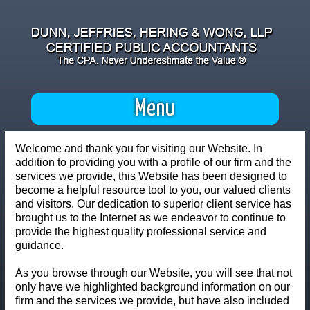
Menu
Welcome and thank you for visiting our Website. In
addition to providing you with a profile of our firm and the
services we provide, this Website has been designed to
become a helpful resource tool to you, our valued clients
and visitors. Our dedication to superior client service has
brought us to the Internet as we endeavor to continue to
provide the highest quality professional service and
guidance.
As you browse through our Website, you will see that not
only have we highlighted background information on our
firm and the services we provide, but have also included