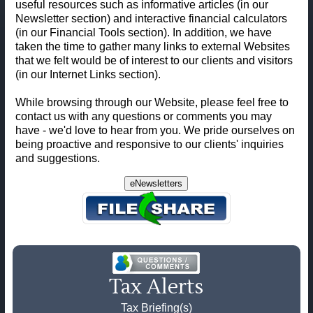
useful resources such as informative articles (in our
Newsletter section) and interactive financial calculators
(in our Financial Tools section). In addition, we have
taken the time to gather many links to external Websites
that we felt would be of interest to our clients and visitors
(in our Internet Links section).
While browsing through our Website, please feel free to
contact us with any questions or comments you may
have - we'd love to hear from you. We pride ourselves on
being proactive and responsive to our clients' inquiries
and suggestions.
eNewsletters
Tax Alerts
Tax Briefing(s)