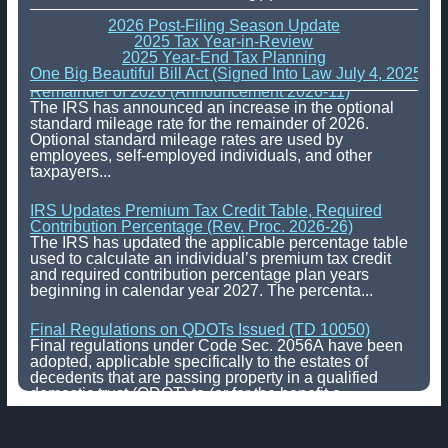
2026 Post-Filing Season Update
2025 Tax Year-in-Review
2025 Year-End Tax Planning
One Big Beautiful Bill Act (Signed Into Law July 4, 2025)
IRS Increases Optional Standard Mileage Rate for the
Remainder of 2026 (Announcement 2026-11)
The IRS has announced an increase in the optional
standard mileage rate for the remainder of 2026.
Optional standard mileage rates are used by
employees, self-employed individuals, and other
taxpayers...
IRS Updates Premium Tax Credit Table, Required
Contribution Percentage (Rev. Proc. 2026-26)
The IRS has updated the applicable percentage table
used to calculate an individual’s premium tax credit
and required contribution percentage plan years
beginning in calendar year 2027. The percenta...
Final Regulations on QDOTs Issued (TD 10050)
Final regulations under Code Sec. 2056A have been
adopted, applicable specifically to the estates of
decedents that are passing property in a qualified
domestic trust (QDOT) to (or for the benefit o...
IRS Reminds Businesses About Tax Rules for
Seasonal and Part-Time Employees (Tax Tip 2026-53)