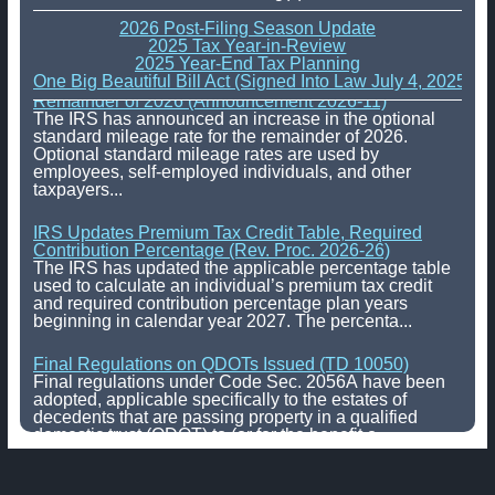
2026 Post-Filing Season Update
2025 Tax Year-in-Review
2025 Year-End Tax Planning
One Big Beautiful Bill Act (Signed Into Law July 4, 2025)
IRS Increases Optional Standard Mileage Rate for the
Remainder of 2026 (Announcement 2026-11)
The IRS has announced an increase in the optional
standard mileage rate for the remainder of 2026.
Optional standard mileage rates are used by
employees, self-employed individuals, and other
taxpayers...
IRS Updates Premium Tax Credit Table, Required
Contribution Percentage (Rev. Proc. 2026-26)
The IRS has updated the applicable percentage table
used to calculate an individual’s premium tax credit
and required contribution percentage plan years
beginning in calendar year 2027. The percenta...
Final Regulations on QDOTs Issued (TD 10050)
Final regulations under Code Sec. 2056A have been
adopted, applicable specifically to the estates of
decedents that are passing property in a qualified
domestic trust (QDOT) to (or for the benefit o...
IRS Reminds Businesses About Tax Rules for
Seasonal and Part-Time Employees (Tax Tip 2026-53)