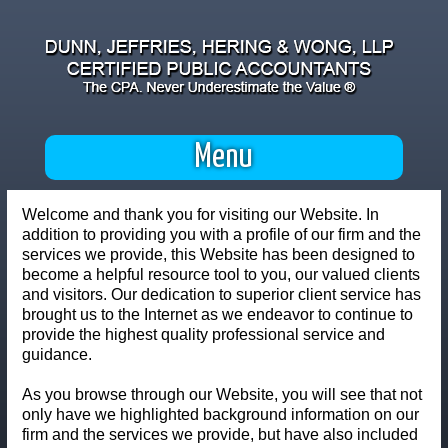
Menu
Welcome and thank you for visiting our Website. In
addition to providing you with a profile of our firm and the
services we provide, this Website has been designed to
become a helpful resource tool to you, our valued clients
and visitors. Our dedication to superior client service has
brought us to the Internet as we endeavor to continue to
provide the highest quality professional service and
guidance.
As you browse through our Website, you will see that not
only have we highlighted background information on our
firm and the services we provide, but have also included