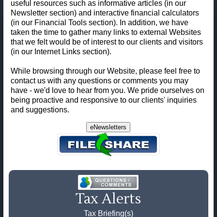
useful resources such as informative articles (in our
Newsletter section) and interactive financial calculators
(in our Financial Tools section). In addition, we have
taken the time to gather many links to external Websites
that we felt would be of interest to our clients and visitors
(in our Internet Links section).
While browsing through our Website, please feel free to
contact us with any questions or comments you may
have - we'd love to hear from you. We pride ourselves on
being proactive and responsive to our clients' inquiries
and suggestions.
eNewsletters
Tax Alerts
Tax Briefing(s)